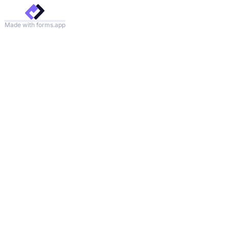
Made with forms.app